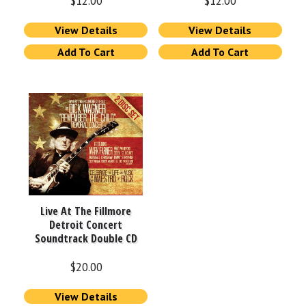
$
12.00
$
12.00
View Details
View Details
Add To Cart
Add To Cart
Live At The Fillmore
Detroit Concert
Soundtrack Double CD
$
20.00
View Details