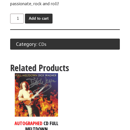
passionate, rock and roll!
Add to cart
Category:
CDs
Related Products
AUTOGRAPHED
CD FULL
MELTDOWN