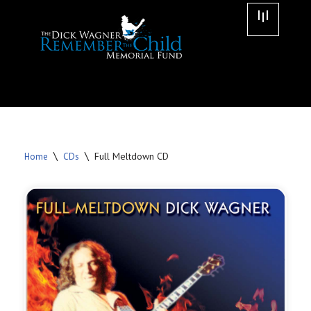
Skip
to
content
\
\
Full Meltdown CD
Home
CDs