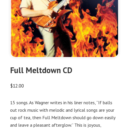
Full Meltdown CD
$
12.00
15 songs. As Wagner writes in his liner notes, “If balls
out rock music with melodic and lyrical songs are your
cup of tea, then Full Meltdown should go down easily
and leave a pleasant afterglow.” This is joyous,