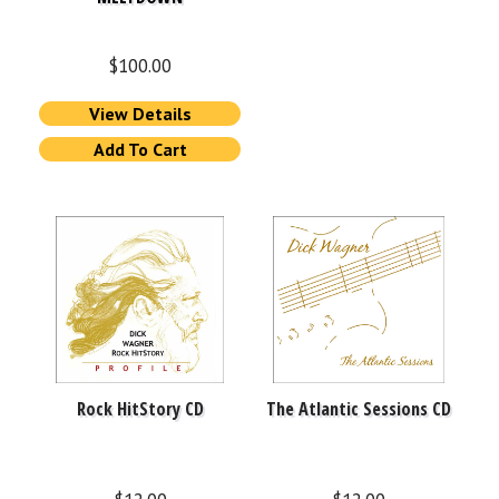
$
100.00
View Details
Add To Cart
Rock HitStory CD
The Atlantic Sessions CD