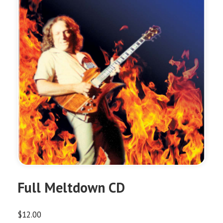
Full Meltdown CD
$
12.00