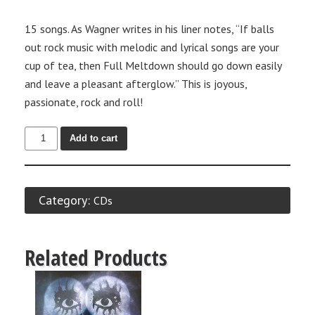
15 songs. As Wagner writes in his liner notes, “If balls
out rock music with melodic and lyrical songs are your
cup of tea, then Full Meltdown should go down easily
and leave a pleasant afterglow.” This is joyous,
passionate, rock and roll!
Add to cart
Category:
CDs
Related Products