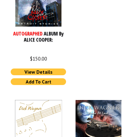
AUTOGRAPHED
ALBUM By
ALICE COOPER:
$
150.00
View Details
Add To Cart