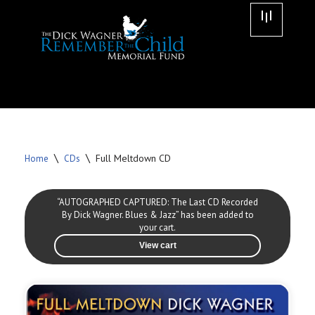
Skip
to
content
\
\
Full Meltdown CD
Home
CDs
“AUTOGRAPHED CAPTURED: The Last CD Recorded
By Dick Wagner. Blues & Jazz” has been added to
your cart.
View cart