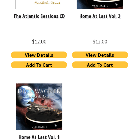
The Atlantic Sessions CD
Home At Last Vol. 2
$
12.00
$
12.00
View Details
View Details
Add To Cart
Add To Cart
Home At Last Vol. 1