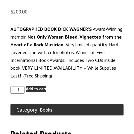
$
200.00
AUTOGRAPHED BOOK DICK WAGNER’S
Award-Winning
memoir,
Not Only Women Bleed, Vignettes from the
Heart of a Rock Musician.
Very limited quantity. Hard
cover edition with color photos. Winner of Five
International Book Awards. Includes Two CDs inside
book. VERY LIMITED AVAILABILITY – While Supplies
Last! (Free Shipping)
Add to cart
Category:
Books