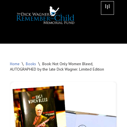
Skip
to
content
\
\
Book: Not Only Women Bleed,
Home
Books
AUTOGRAPHED by the late Dick Wagner. Limited Edition