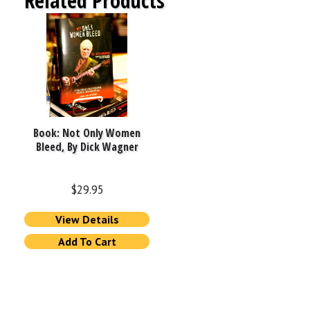
Related Products
Book: Not Only Women
Bleed, By Dick Wagner
$
29.95
View Details
Add To Cart