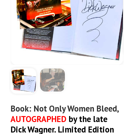
Book: Not Only Women Bleed,
AUTOGRAPHED
by the late
Dick Wagner. Limited Edition