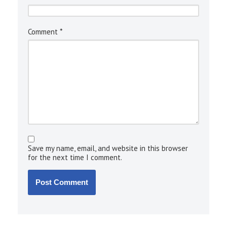
*
Comment
Save my name, email, and website in this browser
for the next time I comment.