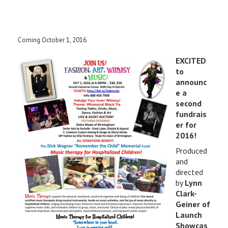
Coming October 1, 2016
EXCITED
to
announc
e a
second
fundrais
er for
2016!
Produced
and
directed
by
Lynn
Clark-
Geiner of
Launch
Showcas