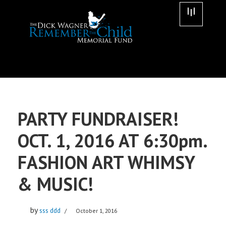
Skip
to
content
PARTY FUNDRAISER!
OCT. 1, 2016 AT 6:30pm.
FASHION ART WHIMSY
& MUSIC!
by
sss ddd
October 1, 2016