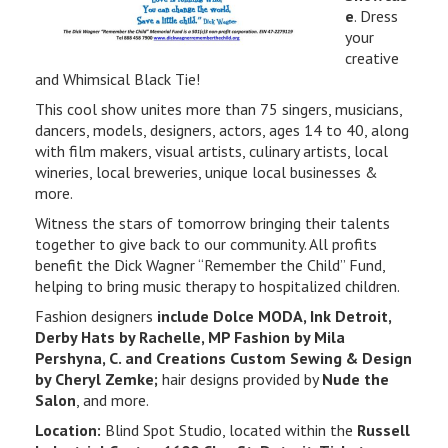
e
. Dress
your
creative
and Whimsical Black Tie!
This cool show unites more than 75 singers, musicians,
dancers, models, designers, actors, ages 14 to 40, along
with film makers, visual artists, culinary artists, local
wineries, local breweries, unique local businesses &
more.
Witness the stars of tomorrow bringing their talents
together to give back to our community. All profits
benefit the Dick Wagner “Remember the Child” Fund,
helping to bring music therapy to hospitalized children.
Fashion designers
include Dolce MODA, Ink Detroit,
Derby Hats by Rachelle, MP Fashion by Mila
Pershyna, C. and Creations Custom Sewing & Design
by Cheryl Zemke;
hair designs provided by
Nude the
Salon
, and more.
Location:
Blind Spot Studio, located within the
Russell