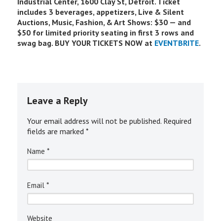
Industrial Center, 1600 Clay St, Detroit. Ticket
includes 3 beverages, appetizers, Live & Silent
Auctions, Music, Fashion, & Art Shows: $30 — and
$50 for limited priority seating in first 3 rows and
swag bag. BUY YOUR TICKETS NOW at
EVENTBRITE
.
Leave a Reply
Your email address will not be published.
Required
fields are marked
*
*
Name
*
Email
Website