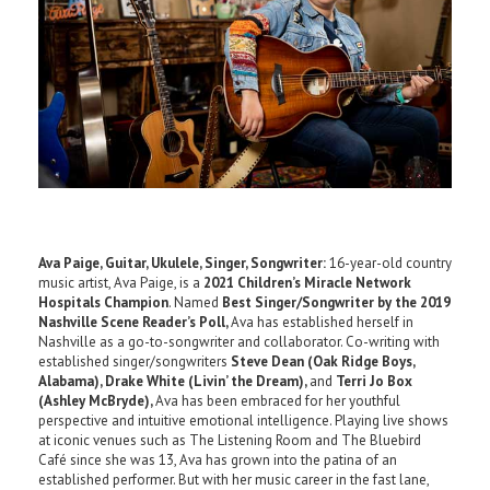
Ava Paige, Guitar, Ukulele, Singer, Songwriter:
16-year-old country
music artist, Ava Paige, is a
2021 Children’s Miracle Network
Hospitals Champion
. Named
Best Singer/Songwriter by the 2019
Nashville Scene Reader’s Poll,
Ava has established herself in
Nashville as a go-to-songwriter and collaborator. Co-writing with
established singer/songwriters
Steve Dean (Oak Ridge Boys,
Alabama), Drake White (Livin’ the Dream),
and
Terri Jo Box
(Ashley McBryde),
Ava has been embraced for her youthful
perspective and intuitive emotional intelligence. Playing live shows
at iconic venues such as The Listening Room and The Bluebird
Café since she was 13, Ava has grown into the patina of an
established performer. But with her music career in the fast lane,