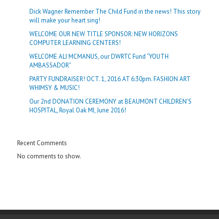
Dick Wagner Remember The Child Fund in the news! This story
will make your heart sing!
WELCOME OUR NEW TITLE SPONSOR: NEW HORIZONS
COMPUTER LEARNING CENTERS!
WELCOME ALI MCMANUS, our DWRTC Fund “YOUTH
AMBASSADOR”
PARTY FUNDRAISER! OCT. 1, 2016 AT 6:30pm. FASHION ART
WHIMSY & MUSIC!
Our 2nd DONATION CEREMONY at BEAUMONT CHILDREN’S
HOSPITAL, Royal Oak MI, June 2016!
Recent Comments
No comments to show.