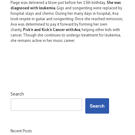
Paige was delivered a blow just before her 15th birthday
. She was
diagnosed with leukemia.
Gigs and songwriting were replaced by
hospital stays and chemo. During her many days in hospital, Ava
took respite in guitar and songwriting. Once she reached remission,
Ava was determined to pay it forward by forming her own
charity,
Pick’n and Kick’n Cancer with Ava
, helping other kids with
cancer. Though she continues to undergo treatment for leukemia,
she remains active in her music career.
Search
Search
Recent Posts