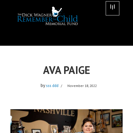
Skip
to
content
AVA PAIGE
by
sss ddd
November 18, 2022