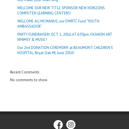
WELCOME OUR NEW TITLE SPONSOR: NEW HORIZONS
COMPUTER LEARNING CENTERS!
WELCOME ALI MCMANUS, our DWRTC Fund “YOUTH
AMBASSADOR”
PARTY FUNDRAISER! OCT. 1, 2016 AT 6:30pm. FASHION ART
WHIMSY & MUSIC!
Our 2nd DONATION CEREMONY at BEAUMONT CHILDREN’S
HOSPITAL, Royal Oak MI, June 2016!
Recent Comments
No comments to show.