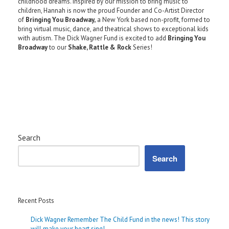
childhood dreams. Inspired by our mission to bring music to
children, Hannah is now the proud Founder and Co-Artist Director
of
Bringing You Broadway,
a New York based non-profit, formed to
bring virtual music, dance, and theatrical shows to exceptional kids
with autism. The Dick Wagner Fund is excited to add
Bringing You
Broadway
to our
Shake, Rattle & Rock
Series!
Search
Search
Recent Posts
Dick Wagner Remember The Child Fund in the news! This story
will make your heart sing!