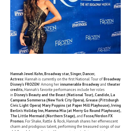
Hannah Jewel Kohn, Broadway star, Singer, Dancer,
Actress:
Hannah is currently on the first National Tour of
Broadway
Disney’s FROZEN
! Among her
innumerable Broadway
and
theater
credits,
Hannah’s favorite performances include her roles
in
Disney’s Beauty and the Beast (National Tour), Candide, La
Campana Sommersa (New York City Opera), Grease (Pittsburgh
Civic Light Opera) Mary Poppins (at Paper Mill Playhouse), Irving
Berlin’s Holiday Inn, Mamma Mia (at Merry Go Round Playhouse),
The Little Mermaid (Northern Stage),
and
Fosse/Verdon FX
Promos
. For Shake, Rattle & Rock, Hannah shares her effervescent
charm and prodigious talent, performing the treasured songs of our