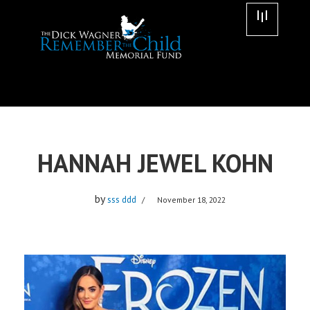
Skip
to
content
HANNAH JEWEL KOHN
by
sss ddd
November 18, 2022