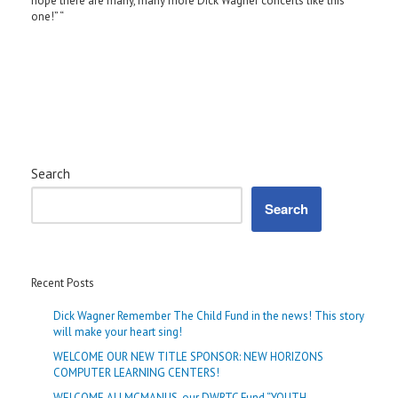
hope there are many, many more Dick Wagner concerts like this
one!” “
Search
Search
Recent Posts
Dick Wagner Remember The Child Fund in the news! This story
will make your heart sing!
WELCOME OUR NEW TITLE SPONSOR: NEW HORIZONS
COMPUTER LEARNING CENTERS!
WELCOME ALI MCMANUS, our DWRTC Fund “YOUTH