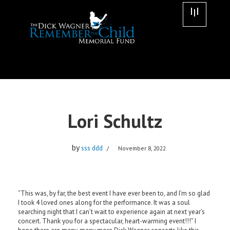
Skip
to
content
Lori Schultz
by
sss ddd
November 8, 2022
“This was, by far, the best event I have ever been to, and I’m so glad
I took 4 loved ones along for the performance. It was a soul
searching night that I can’t wait to experience again at next year’s
concert. Thank you for a spectacular, heart-warming event!!!” I