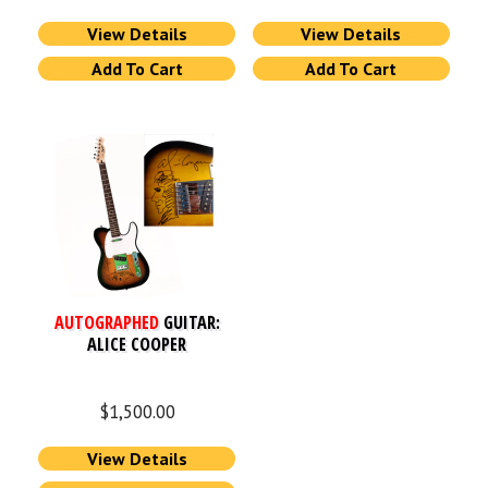
View Details
View Details
Add To Cart
Add To Cart
AUTOGRAPHED
GUITAR:
ALICE COOPER
$
1,500.00
View Details