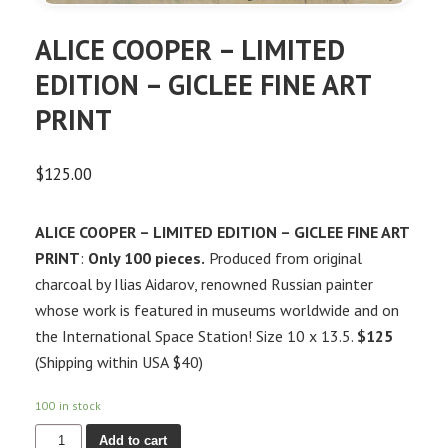
ALICE COOPER – LIMITED
EDITION – GICLEE FINE ART
PRINT
$
125.00
ALICE COOPER – LIMITED EDITION – GICLEE FINE ART
PRINT
:
Only 100 pieces.
Produced from original
charcoal by Ilias Aidarov, renowned Russian painter
whose work is featured in museums worldwide and on
the International Space Station! Size 10 x 13.5.
$125
(Shipping within USA $40)
100 in stock
Add to cart