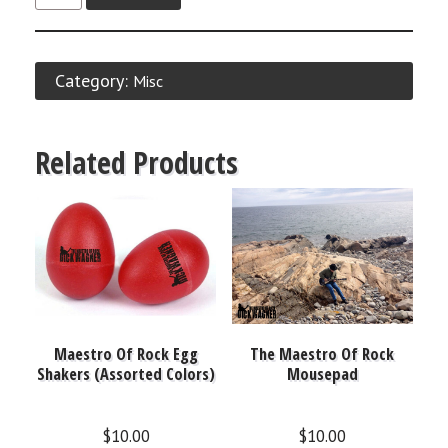
Category:
Misc
Related Products
Maestro Of Rock Egg
The Maestro Of Rock
Shakers (Assorted Colors)
Mousepad
$
10.00
$
10.00