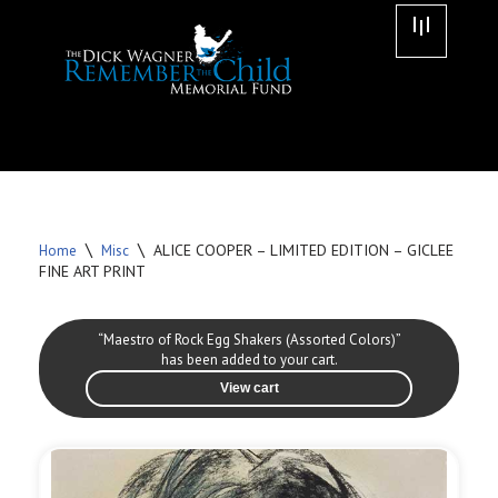
Skip
to
content
\
\
ALICE COOPER – LIMITED EDITION – GICLEE
Home
Misc
FINE ART PRINT
“Maestro of Rock Egg Shakers (Assorted Colors)”
has been added to your cart.
View cart