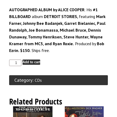
AUTOGRAPHED ALBUM by ALICE COOPER
: His
#1
BILLBOARD
album
DETROIT STORIES,
featuring
Mark
Farner, Johnny Bee Badanjek, Garret Bielaniec, Paul
Randolph, Joe Bonamassa, Michael Bruce, Dennis
Dunaway, Tommy Henriksen, Steve Hunter, Wayne
Kramer from
MC5,
and Ryan Roxie.
Produced by
Bob
Ezrin. $150.
Ships free.
Add to cart
Category:
CDs
Related Products