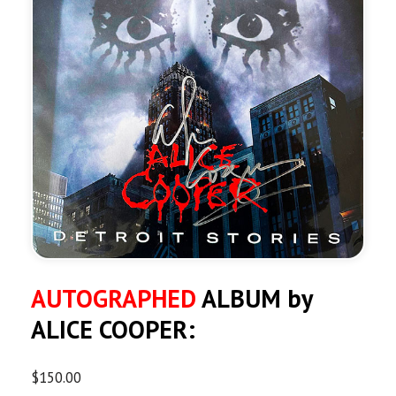
AUTOGRAPHED
ALBUM by
ALICE COOPER:
$
150.00