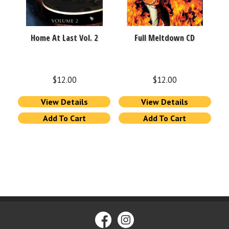
Home At Last Vol. 2
Full Meltdown CD
$
12.00
$
12.00
View Details
View Details
Add To Cart
Add To Cart