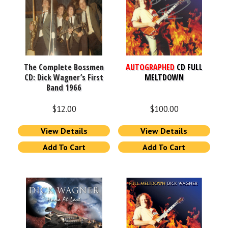
The Complete Bossmen
AUTOGRAPHED
CD FULL
CD: Dick Wagner’s First
MELTDOWN
Band 1966
$
12.00
$
100.00
View Details
View Details
Add To Cart
Add To Cart