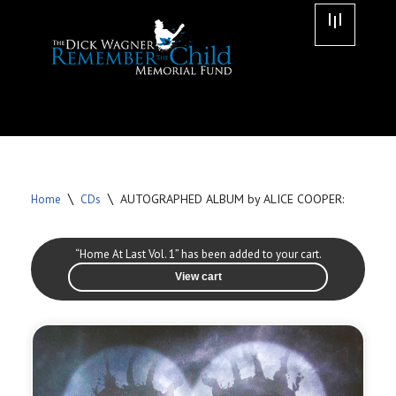
Skip
to
content
\
\
AUTOGRAPHED ALBUM by ALICE COOPER:
Home
CDs
“Home At Last Vol. 1” has been added to your cart.
View cart