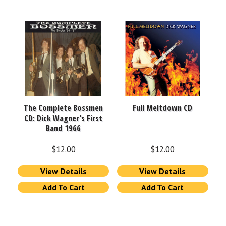
The Complete Bossmen
Full Meltdown CD
CD: Dick Wagner’s First
Band 1966
$
12.00
$
12.00
View Details
View Details
Add To Cart
Add To Cart