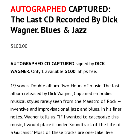
AUTOGRAPHED
CAPTURED:
The Last CD Recorded By Dick
Wagner. Blues & Jazz
$
100.00
AUTOGRAPHED CD CAPTURED
signed by
DICK
WAGNER.
Only 1 available
$100.
Ships fee.
19 songs. Double album. Two Hours of music. The last
album released by Dick Wagner, Captured embodies
musical styles rarely seen from the Maestro of Rock —
inventive and improvisational jazz and blues. In his liner
notes, Wagner tells us, “If I wanted to categorize this
music, I would place it under ‘Soundtrack of the Life of
a Guitarist.’ Most of these tracks are one-take, live