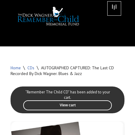
Skip
to
content
\
\
AUTOGRAPHED CAPTURED: The Last CD
Home
CDs
Recorded By Dick Wagner. Blues & Jazz
“Remember The Child CD” has been added to your
cart.
View cart