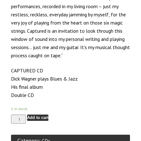
performances, recorded in my living room – just my
restless, reckless, everyday jamming by myself, for the
very joy of playing from the heart on those six magic
strings. Captured is an invitation to look through this
window of sound into my personal writing and playing
sessions… just me and my guitar. It’s my musical thought
process caught on tape.”
CAPTURED CD
Dick Wagner plays Blues & Jazz
His final album
Double CD
1 in stock
Add to cart
Category:
CDs