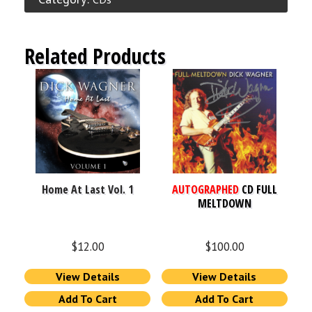
Related Products
Home At Last Vol. 1
AUTOGRAPHED
CD FULL
MELTDOWN
$
12.00
$
100.00
View Details
View Details
Add To Cart
Add To Cart