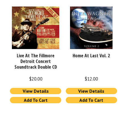
Live At The Fillmore
Home At Last Vol. 2
Detroit Concert
Soundtrack Double CD
$
20.00
$
12.00
View Details
View Details
Add To Cart
Add To Cart