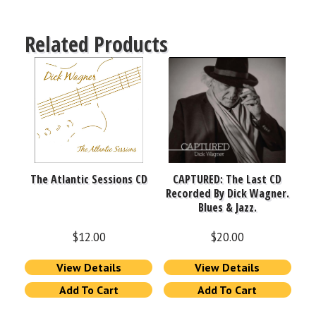
Related Products
The Atlantic Sessions CD
CAPTURED: The Last CD
Recorded By Dick Wagner.
Blues & Jazz.
$
12.00
$
20.00
View Details
View Details
Add To Cart
Add To Cart