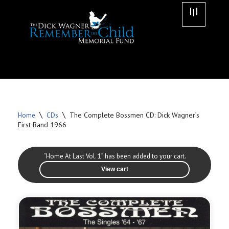
Skip
to
content
\
\
The Complete Bossmen CD: Dick Wagner’s
Home
CDs
First Band 1966
“Home At Last Vol. 1” has been added to your cart.
View cart