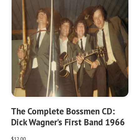
The Complete Bossmen CD:
Dick Wagner’s First Band 1966
$
12.00