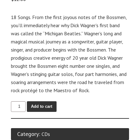
18 Songs. From the first joyous notes of the Bossmen,
you’ll immediately hear why Dick Wagner’s first band
was called the “Michigan Beatles.” Wagner’s long and
magical musical journey as a songwriter, guitar player,
singer, and producer begins with the Bossmen. The
prodigious creative energy of 20 year old Dick Wagner
brought the Bossmen eight number one singles, and
Wagner’s stinging guitar solos, four part harmonies, and
soaring arrangements were the road he traveled from
rock protégé to the Maestro of Rock.
Add to cart
Category:
CDs