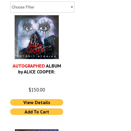
AUTOGRAPHED
ALBUM
by ALICE COOPER:
$
150.00
View Details
Add To Cart