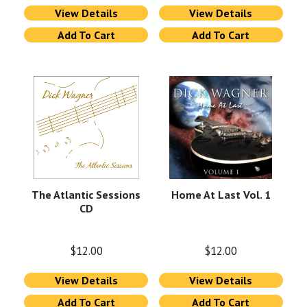
View Details
View Details
Add To Cart
Add To Cart
The Atlantic Sessions
Home At Last Vol. 1
CD
$
12.00
$
12.00
View Details
View Details
Add To Cart
Add To Cart