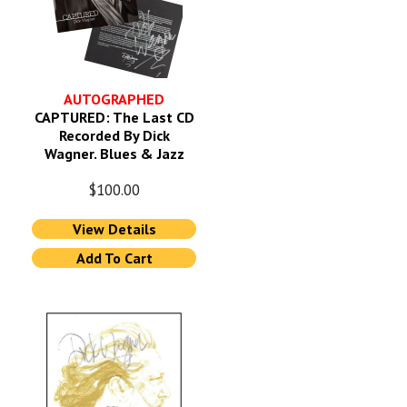
AUTOGRAPHED
CAPTURED: The Last CD
Recorded By Dick
Wagner. Blues & Jazz
$
100.00
View Details
Add To Cart