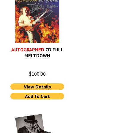
AUTOGRAPHED
CD FULL
MELTDOWN
$
100.00
View Details
Add To Cart