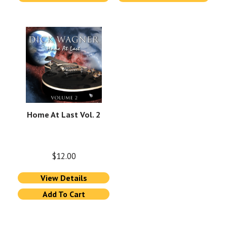
Home At Last Vol. 2
$
12.00
View Details
Add To Cart