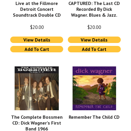
Live at the Fillmore
CAPTURED: The Last CD
Detroit Concert
Recorded By Dick
Soundtrack Double CD
Wagner. Blues & Jazz.
$
20.00
$
20.00
View Details
View Details
Add To Cart
Add To Cart
The Complete Bossmen
Remember The Child CD
CD: Dick Wagner’s First
Band 1966