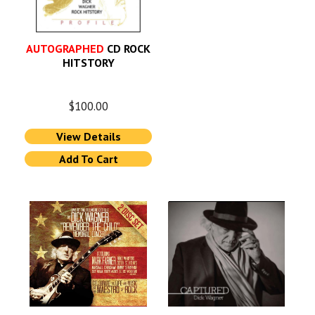
AUTOGRAPHED
CD ROCK
HITSTORY
$
100.00
View Details
Add To Cart