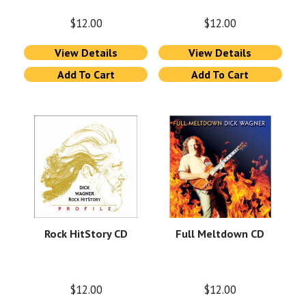
$
12.00
$
12.00
View Details
View Details
Add To Cart
Add To Cart
Rock HitStory CD
Full Meltdown CD
$
12.00
$
12.00