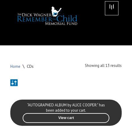
Skip
to
content
\
Showing all 13 results
CDs
Home
“AUTOGRAPHED ALBUM by ALICE COOPER:” has
been added to your cart.
View cart